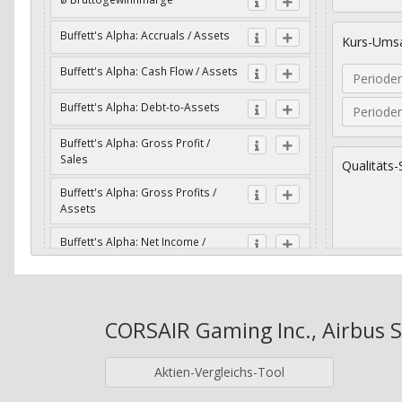
Buffett's Alpha: Accruals / Assets
Kurs-Umsa
Buffett's Alpha: Cash Flow / Assets
Periode
Buffett's Alpha: Debt-to-Assets
Periode
Buffett's Alpha: Gross Profit /
Sales
Qualitäts-
Buffett's Alpha: Gross Profits /
Assets
Buffett's Alpha: Net Income /
Assets
Geometri
Buffett's Alpha: Net Income / Book
Value
CORSAIR Gaming Inc., Airbus SE
Jahre
Buffett's Alpha: Wachstum Gross
Profit / Sales
Aktien-Vergleichs-Tool
Buffett's Alpha: Wachstum