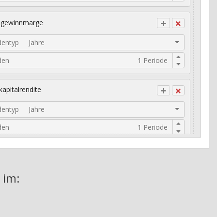
ogewinnmarge
dentyp
Jahre
den
kapitalrendite
dentyp
Jahre
den
risches Umsatzwachstum
 im: